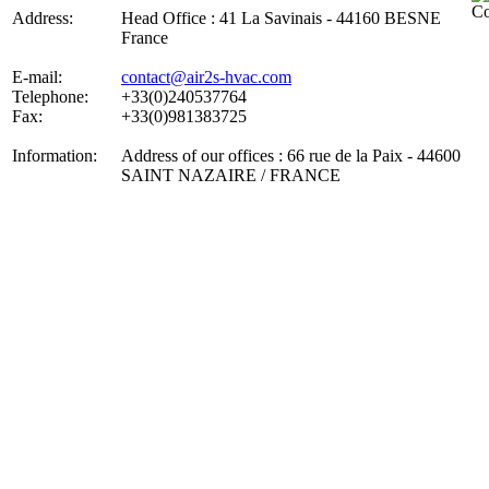
Address:
Head Office : 41 La Savinais - 44160 BESNE
France
E-mail:
contact@air2s-hvac.com
Telephone:
+33(0)240537764
Fax:
+33(0)981383725
Information:
Address of our offices : 66 rue de la Paix - 44600
SAINT NAZAIRE / FRANCE