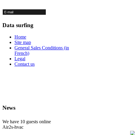
Data surfing
Home
Site map
General Sales Conditions (in
French)
Legal
Contact us
News
We have
10 guests
online
Air2s-hvac