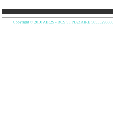
Copyright © 2010 AIR2S - RCS ST NAZAIRE 5053329080