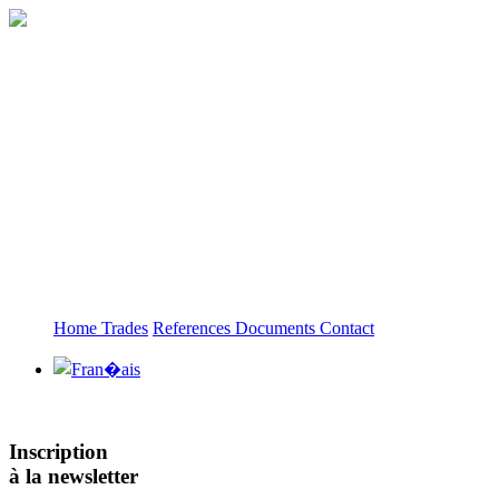
Home
Trades
References
Documents
Contact
Inscription
à la newsletter